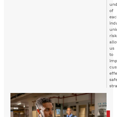
und
of
eac
ind
uni
risk
all
us
to
imp
cus
eff
saf
stra