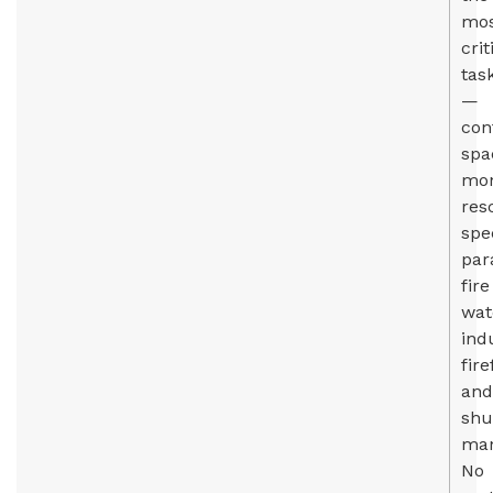
mo
crit
tas
—
con
spa
mon
res
spec
par
fire
wat
ind
fire
and
shu
man
No