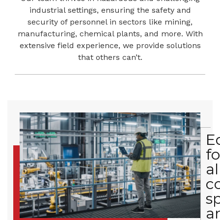
industrial settings, ensuring the safety and
security of personnel in sectors like mining,
manufacturing, chemical plants, and more. With
extensive field experience, we provide solutions
that others can’t.
E
fo
al
c
s
a