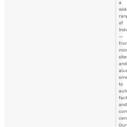
a
wid
ran
of
ind
—
fro
min
site
and
al
sme
to
aut
fac
and
com
cen
Our