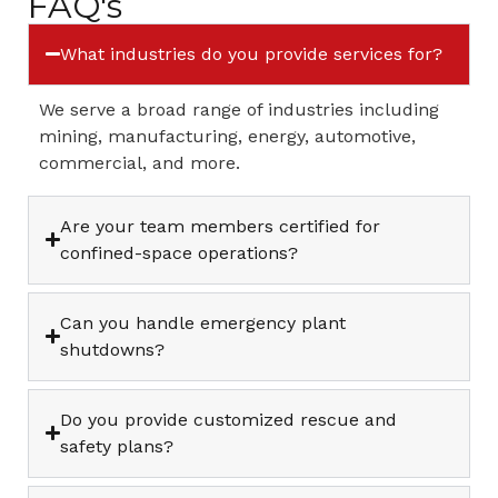
FAQ's
What industries do you provide services for?
We serve a broad range of industries including
mining, manufacturing, energy, automotive,
commercial, and more.
Are your team members certified for
confined-space operations?
Can you handle emergency plant
shutdowns?
Do you provide customized rescue and
safety plans?