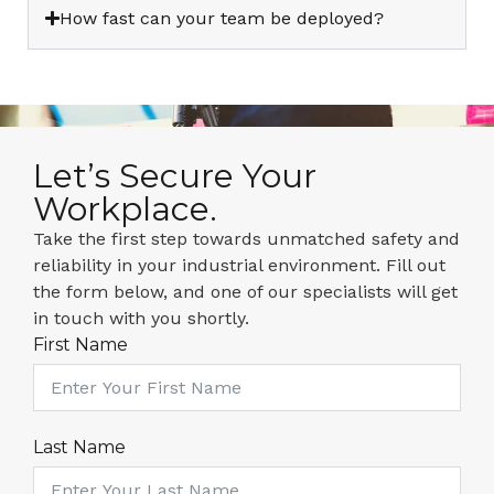
How fast can your team be deployed?
Let’s Secure Your
Workplace.
Take the first step towards unmatched safety and
reliability in your industrial environment. Fill out
the form below, and one of our specialists will get
in touch with you shortly.
First Name
Last Name