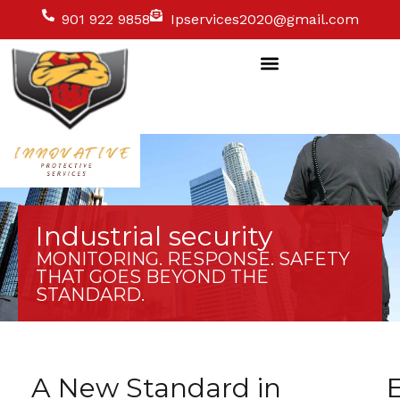
901 922 9858
Ipservices2020@gmail.com
Industrial security
MONITORING. RESPONSE. SAFETY
THAT GOES BEYOND THE
STANDARD.
A New Standard in