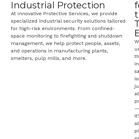
Industrial Protection
f
At Innovative Protective Services, we provide
specialized industrial security solutions tailored
for high-risk environments. From confined-
space monitoring to firefighting and shutdown
W
management, we help protect people, assets,
u
and operations in manufacturing plants,
t
smelters, pulp mills, and more.
in
s
is
ju
a
p
it
a
p
pr