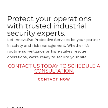
Protect your operations
with trusted industrial
security experts.
Let Innovative Protective Services be your partner
in safety and risk management. Whether it’s
routine surveillance or high-stakes rescue
operations, we’re ready to secure your site.
CONTACT US TODAY TO SCHEDULE A
CONSULTATION.
CONTACT NOW