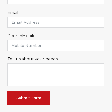
Email
Phone/Mobile
Tell us about your needs
Submit Form