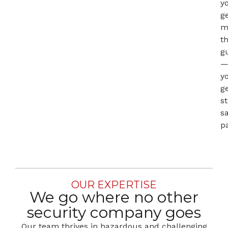
y
g
m
t
g
y
g
st
s
p
OUR EXPERTISE
We go where no other
security company goes
Our team thrives in hazardous and challenging