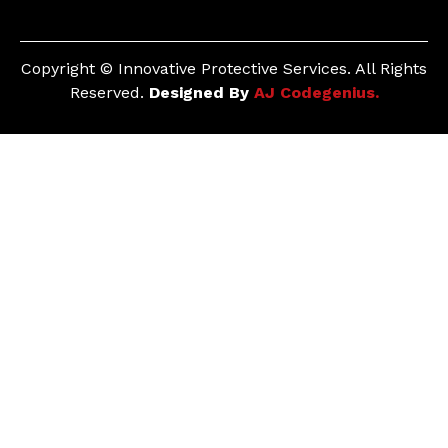
Copyright © Innovative Protective Services. All Rights
Reserved.
Designed By
AJ Codegenius.