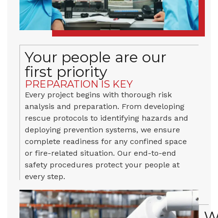
Your people are our
first priority
PREPARATION IS KEY
Every project begins with thorough risk
analysis and preparation. From developing
rescue protocols to identifying hazards and
deploying prevention systems, we ensure
complete readiness for any confined space
or fire-related situation. Our end-to-end
safety procedures protect your people at
every step.
W