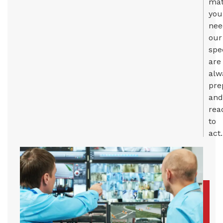
mat
you
nee
our
spe
are
alw
pre
and
rea
to
act.