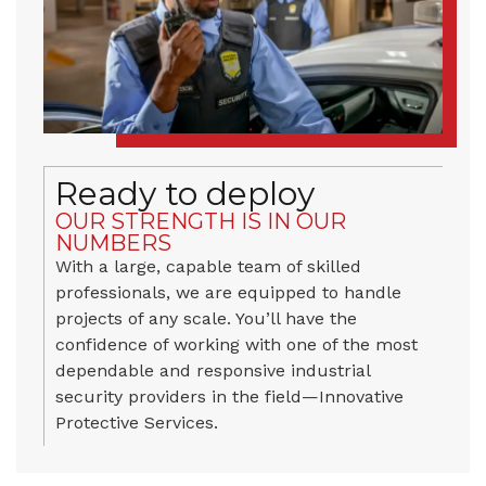
Ready to deploy
OUR STRENGTH IS IN OUR
NUMBERS
With a large, capable team of skilled
professionals, we are equipped to handle
projects of any scale. You’ll have the
confidence of working with one of the most
dependable and responsive industrial
security providers in the field—Innovative
Protective Services.